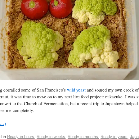
g corralled some of San Francisco’s
wild yeast
and soured my own crock of
raut, it was time to move on to my next live food project: nukazuke. I was st
nvert to the Church of Fermentation, but a recent trip to Japantown helped
se me completely.
e…)
d in
Ready in hours
,
Ready in weeks
,
Ready in months
,
Ready in years
,
Japa