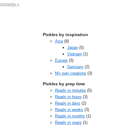
omments »
Pickles by inspiration
Asia
(8)
Japan
(5)
Vietnam
(1)
Europe
(3)
Germany
(2)
My own creations
(3)
Pickles by prep time
Ready in minutes
(5)
Ready in hours
(3)
Ready in days
(2)
Ready in weeks
(3)
Ready in months
(1)
Ready in years
(1)