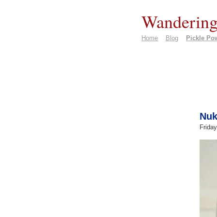
Wandering
Home
Blog
Pickle Po
Nuk
Friday