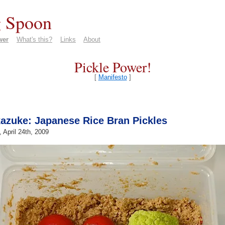
 Spoon
wer
What's this?
Links
About
Pickle Power!
[
Manifesto
]
azuke: Japanese Rice Bran Pickles
, April 24th, 2009