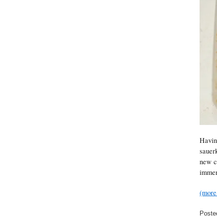
Havin
sauerk
new co
immer
(mor
Poste