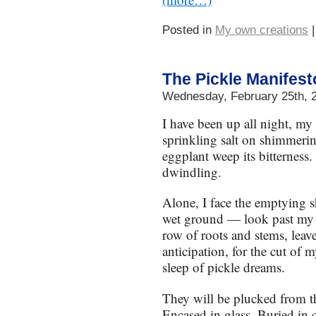
Posted in
My own creations
The Pickle Manifest
Wednesday, February 25th, 
I have been up all night, my 
sprinkling salt on shimmeri
eggplant weep its bitterness. 
dwindling.
Alone, I face the emptying 
wet ground — look past my p
row of roots and stems, leave
anticipation, for the cut of
sleep of pickle dreams.
They will be plucked from th
Encased in glass. Buried in c