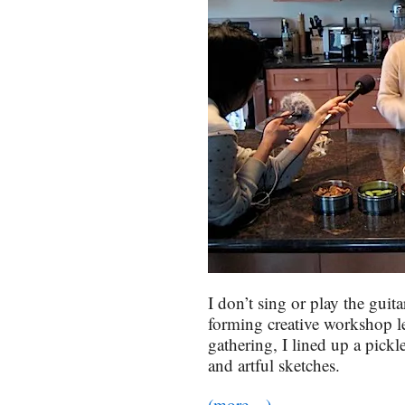
I don’t sing or play the guit
forming creative workshop let
gathering, I lined up a pickl
and artful sketches.
(more…)