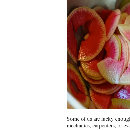
Some of us are lucky enough
mechanics, carpenters, or eve