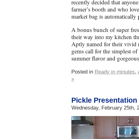
recently decided that anyon
farmer’s booth and who love
market bag is automatically
A bonus bunch of super fres
their way into my kitchen t
Aptly named for their vivid 
gems call for the simplest of 
summer flavor and gorgeous
Posted in
Ready in minutes
,
»
Pickle Presentation
Wednesday, February 25th, 