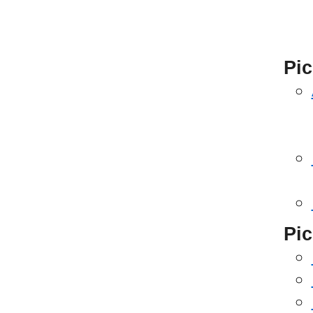
Pic
Pic