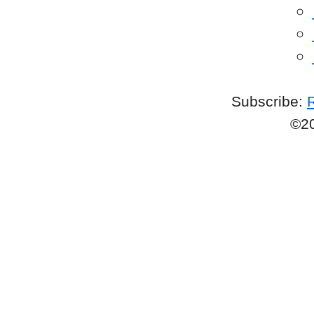
Subscribe:
©2