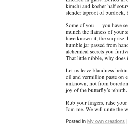
kimchi and kosher half sours
slender taproot of burdock, 
Some of you — you have see
munch the flatness of your 
have known it, the surprise 
humble jar passed from hand 
alchemical secrets you furtiv
That little nibble, why does
Let us leave blandness behi
oil and vermillion paste on e
unknown, not from boredom o
joy of the butterfly’s rebirth.
Rub your fingers, raise your 
Join me. We will unite the wo
Posted in
My own creations