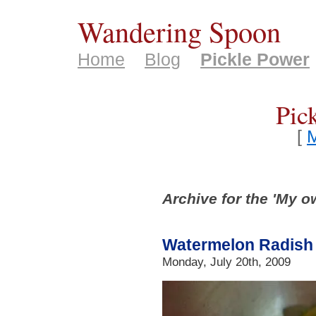
Wandering Spoon
Home
Blog
Pickle Power
Pic
[
M
Archive for the 'My o
Watermelon Radish 
Monday, July 20th, 2009