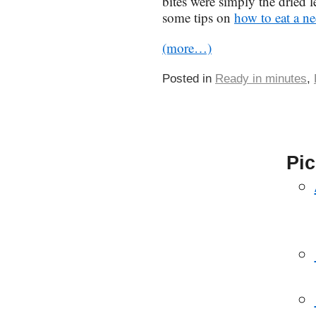
bites were simply the dried l
some tips on
how to eat a ne
(more…)
Posted in
Ready in minutes
,
Pic