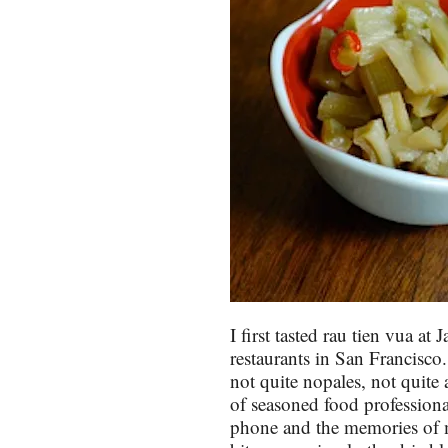
I first tasted rau tien vua at
restaurants in San Francisco
not quite nopales, not quite 
of seasoned food professiona
phone and the memories of m