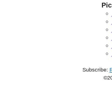
Pic
Subscribe:
©2