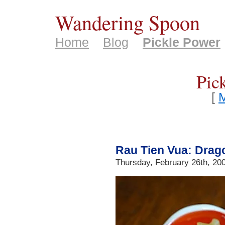
Wandering Spoon
Home
Blog
Pickle Power
Pic
[
M
Rau Tien Vua: Drag
Thursday, February 26th, 20